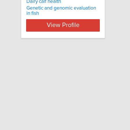
Dairy calf health
Genetic and genomic evaluation
in fish
View Profile