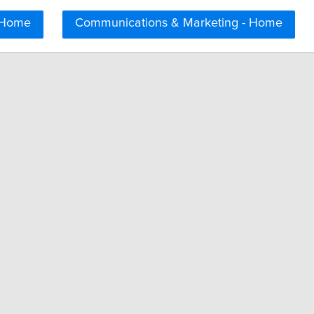
 Home
Communications & Marketing - Home