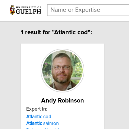
1 result for "Atlantic cod":
Andy Robinson
Expert In:
Atlantic cod
Atlantic
salmon