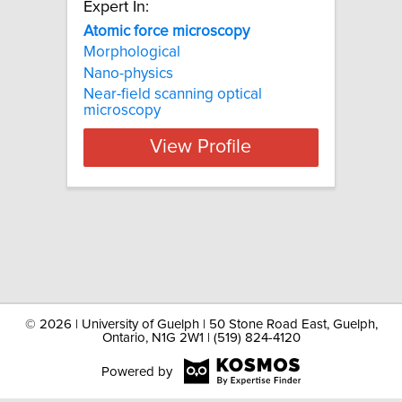
Expert In:
Atomic force microscopy
Morphological
Nano-physics
Near-field scanning optical
microscopy
View Profile
©
2026 | University of Guelph | 50 Stone Road East, Guelph,
Ontario, N1G 2W1 | (519) 824-4120
Powered by