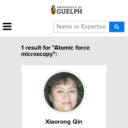
1 result for "Atomic force
microscopy":
Xiaorong Qin