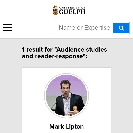
1 result for "Audience studies
and reader-response":
Mark Lipton