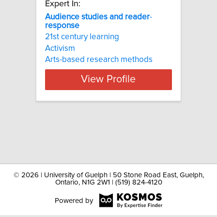
Expert In:
Audience
studies
and
reader
-
response
21st century learning
Activism
Arts-based research methods
View Profile
©
2026 | University of Guelph | 50 Stone Road East, Guelph,
Ontario, N1G 2W1 | (519) 824-4120
Powered by