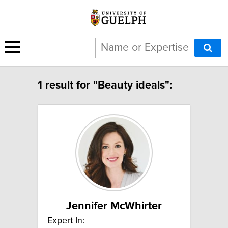
1 result for "Beauty ideals":
Jennifer McWhirter
Expert In: