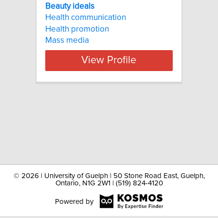
Beauty ideals
Health communication
Health promotion
Mass media
View Profile
©
2026 | University of Guelph | 50 Stone Road East, Guelph,
Ontario, N1G 2W1 | (519) 824-4120
Powered by