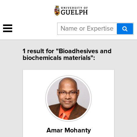
1 result for "Bioadhesives and
biochemicals materials":
Amar Mohanty