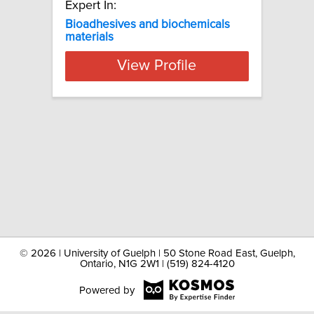
Expert In:
Bioadhesives and biochemicals
materials
View Profile
©
2026 | University of Guelph | 50 Stone Road East, Guelph,
Ontario, N1G 2W1 | (519) 824-4120
Powered by