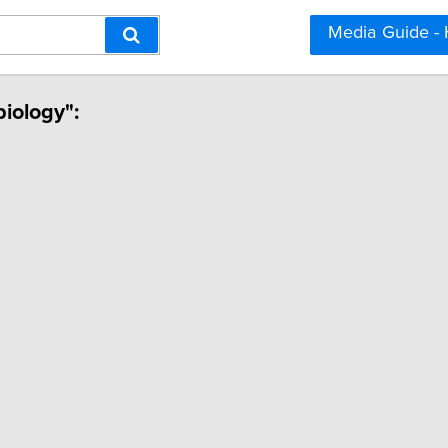
Media Guide -
biology":