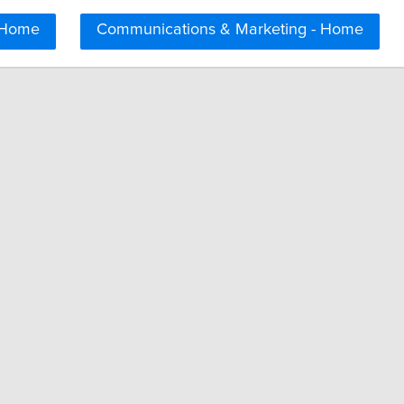
 Home
Communications & Marketing - Home