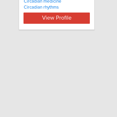
Circadian medicine
Circadian rhythms
View Profile