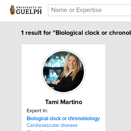
1 result for "Biological clock or chrono
Tami Martino
Expert In:
Biological clock or chronobiology
Cardiovascular disease