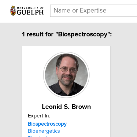
1 result for "Biospectroscopy":
Leonid S. Brown
Expert In:
Biospectroscopy
Bioenergetics