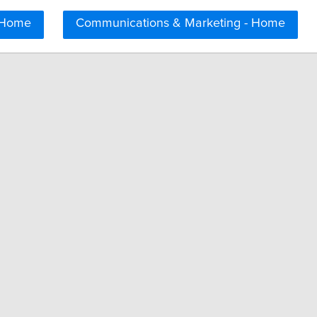
 Home
Communications & Marketing - Home