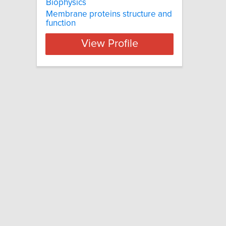
Biophysics
Membrane proteins structure and
function
View Profile