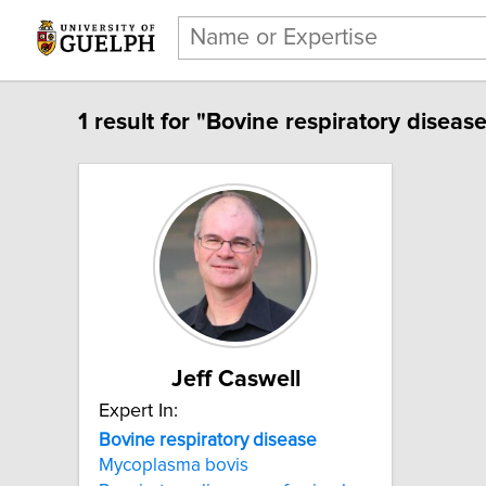
1 result for "Bovine respiratory disease
Jeff Caswell
Expert In:
Bovine respiratory disease
Mycoplasma bovis