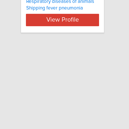
Respiratory diseases of animals
Shipping fever pneumonia
View Profile