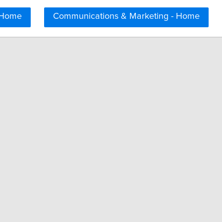
 Home
Communications & Marketing - Home