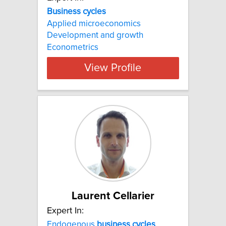
Business cycles
Applied microeconomics
Development and growth
Econometrics
View Profile
Laurent Cellarier
Expert In:
Endogenous
business
cycles