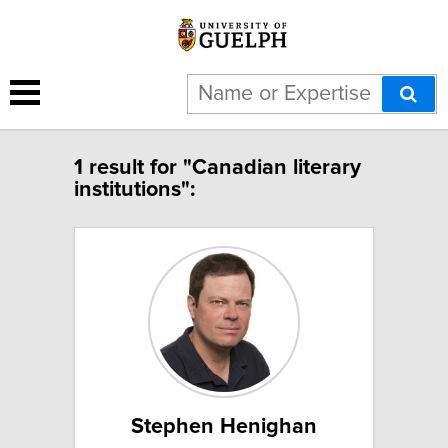
1 result for "Canadian literary
institutions":
Stephen Henighan