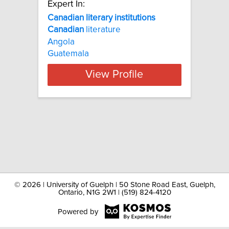
Expert In:
Canadian literary institutions
Canadian
literature
Angola
Guatemala
View Profile
©
2026 | University of Guelph | 50 Stone Road East, Guelph,
Ontario, N1G 2W1 | (519) 824-4120
Powered by