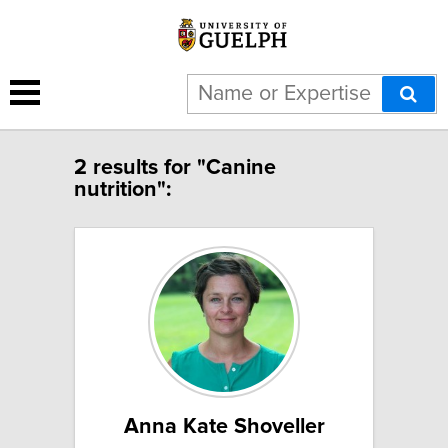
2 results for "Canine
nutrition":
Anna Kate Shoveller