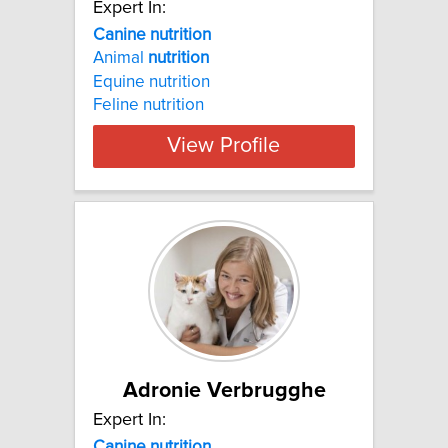
Expert In:
Canine nutrition
Animal
nutrition
Equine nutrition
Feline nutrition
View Profile
Adronie Verbrugghe
Expert In:
Canine nutrition