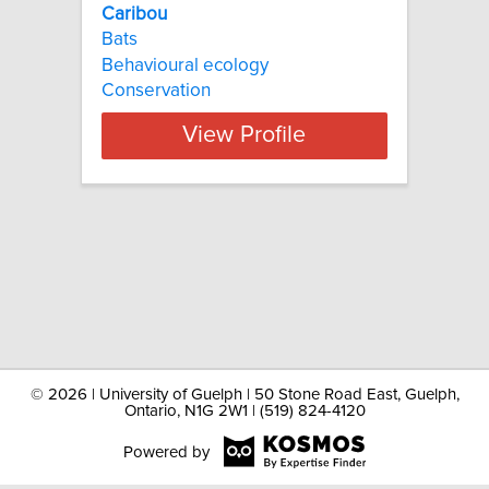
Caribou
Bats
Behavioural ecology
Conservation
View Profile
©
2026 | University of Guelph | 50 Stone Road East, Guelph,
Ontario, N1G 2W1 | (519) 824-4120
Powered by