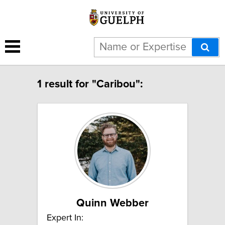
1 result for "Caribou":
Quinn Webber
Expert In: