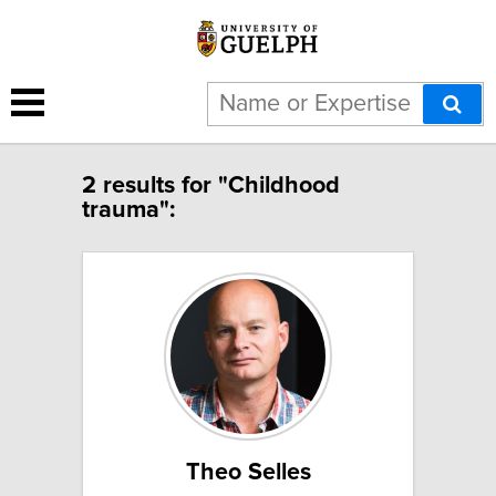
2 results for "Childhood
trauma":
Theo Selles