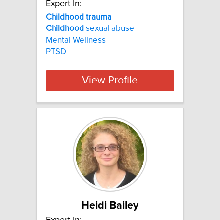
Expert In:
Childhood trauma
Childhood
sexual abuse
Mental Wellness
PTSD
View Profile
Heidi Bailey
Expert In: