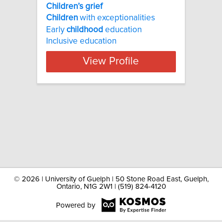
Children’s grief
Children
with exceptionalities
Early
childhood
education
Inclusive education
View Profile
©
2026 | University of Guelph | 50 Stone Road East, Guelph,
Ontario, N1G 2W1 | (519) 824-4120
Powered by