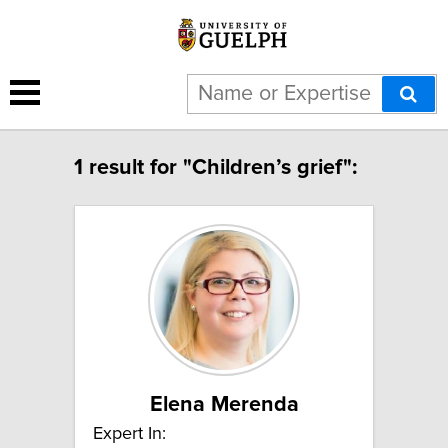
1 result for "Children’s grief":
Elena Merenda
Expert In: