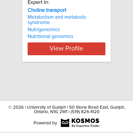
Expert In:
Choline transport
Metabolism and metabolic
syndrome
Nutrigenomics
Nutritional genomics
View Profile
©
2026 | University of Guelph | 50 Stone Road East, Guelph,
Ontario, N1G 2W1 | (519) 824-4120
Powered by