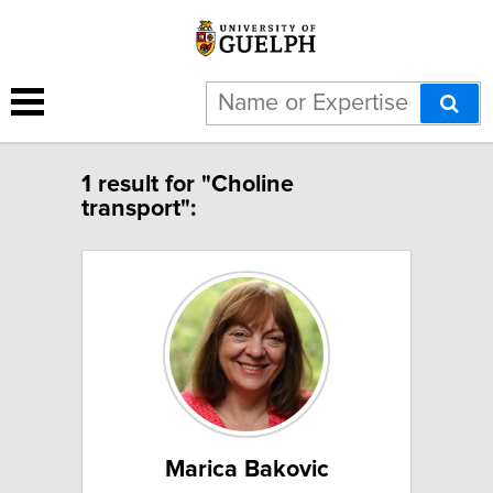
1 result for "Choline
transport":
Marica Bakovic