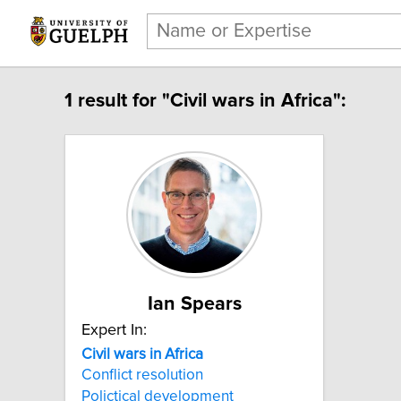
1 result for "Civil wars in Africa":
Ian Spears
Expert In:
Civil wars in Africa
Conflict resolution
Polictical development