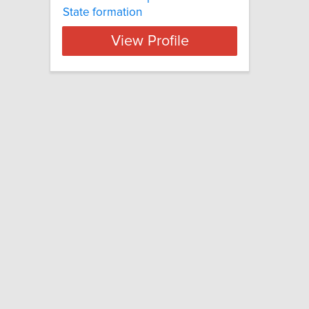
State formation
View Profile