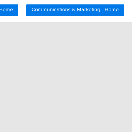
 Home
Communications & Marketing - Home