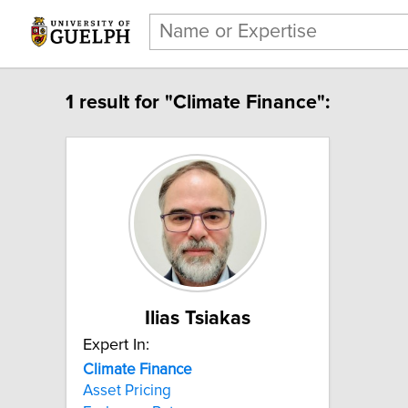
1 result for "Climate Finance":
Ilias Tsiakas
Expert In:
Climate Finance
Asset Pricing