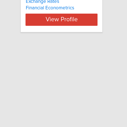
Exchange Rates
Financial Econometrics
View Profile