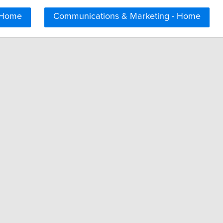
 Home
Communications & Marketing - Home