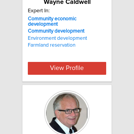
Wayne Caldwell
Expert In:
Community economic
development
Community
development
Environment development
Farmland reservation
View Profile