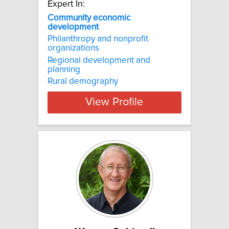
Expert In:
Community economic
development
Philanthropy and nonprofit
organizations
Regional development and
planning
Rural demography
View Profile