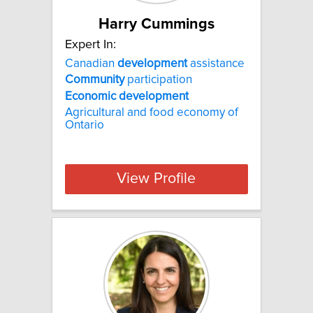
Harry Cummings
Expert In:
Canadian
development
assistance
Community
participation
Economic
development
Agricultural and food economy of
Ontario
View Profile