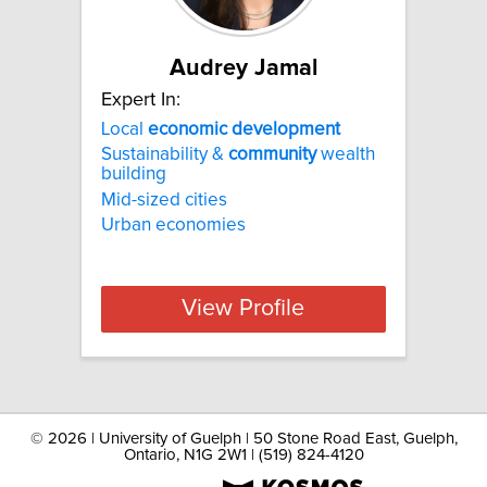
Audrey Jamal
Expert In:
Local
economic
development
Sustainability &
community
wealth
building
Mid-sized cities
Urban economies
View Profile
©
2026 | University of Guelph | 50 Stone Road East, Guelph,
Ontario, N1G 2W1 | (519) 824-4120