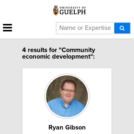
4 results for "Community
economic development":
Ryan Gibson