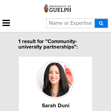
1 result for "Community-
university partnerships":
Sarah Duni