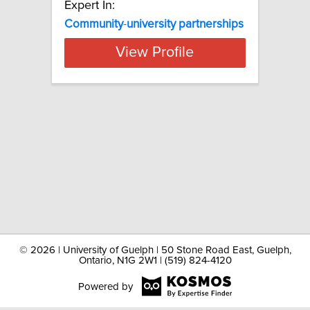
Expert In:
Community
-
university
partnerships
View Profile
©
2026 | University of Guelph | 50 Stone Road East, Guelph,
Ontario, N1G 2W1 | (519) 824-4120
Powered by