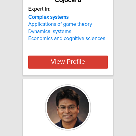
Cojocaru
Expert In:
Complex systems
Applications of game theory
Dynamical systems
Economics and cognitive sciences
View Profile