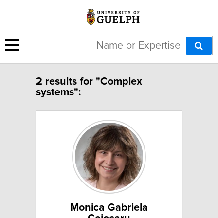
2 results for "Complex
systems":
Monica Gabriela