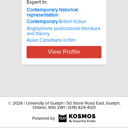
Expert In:
Contemporary historical
representation
Contemporary
British fiction
Anglophone postcolonial literature
and theory
Asian Canadians in film
View Profile
©
2026 | University of Guelph | 50 Stone Road East, Guelph,
Ontario, N1G 2W1 | (519) 824-4120
Powered by