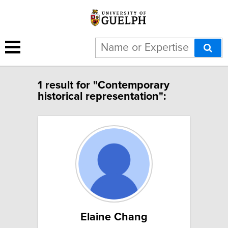
1 result for "Contemporary
historical representation":
Elaine Chang