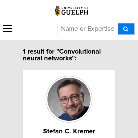
1 result for "Convolutional
neural networks":
Stefan C. Kremer