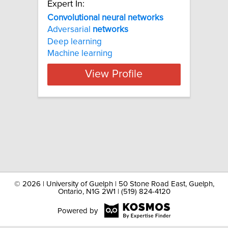
Expert In:
Convolutional neural networks
Adversarial
networks
Deep learning
Machine learning
View Profile
©
2026 | University of Guelph | 50 Stone Road East, Guelph,
Ontario, N1G 2W1 | (519) 824-4120
Powered by