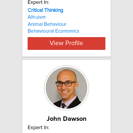
Expert In:
Critical Thinking
Altruism
Animal Behaviour
Behavioural Economics
View Profile
John Dawson
Expert In: