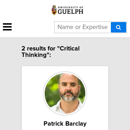
2 results for "Critical
Thinking":
Patrick Barclay