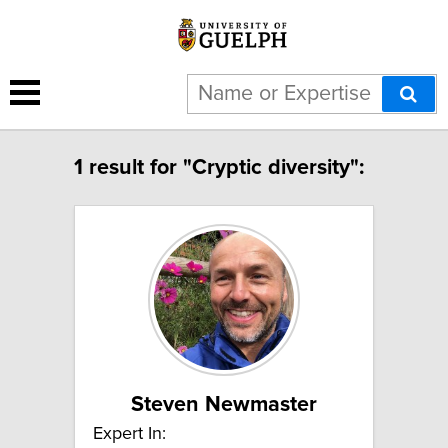
1 result for "Cryptic diversity":
Steven Newmaster
Expert In: