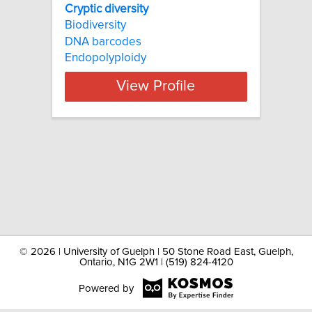
Cryptic diversity
Biodiversity
DNA barcodes
Endopolyploidy
View Profile
©
2026 | University of Guelph | 50 Stone Road East, Guelph,
Ontario, N1G 2W1 | (519) 824-4120
Powered by