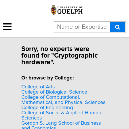
Sorry, no experts were
found for "Cryptographic
hardware".
Or browse by College:
College of Arts
College of Biological Science
College of Computational,
Mathematical, and Physical Sciences
College of Engineering
College of Social & Applied Human
Sciences
Gordon S. Lang School of Business
and Economics