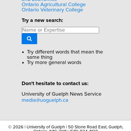
Ontario Agricultural College
Ontario Veterinary College
Try a new search:
Try different words that mean the
same thing
Try more general words
Don't hesitate to contact us:
University of Guelph News Service
media@uoguelph.ca
©
2026 | University of Guelph | 50 Stone Road East, Guelph,