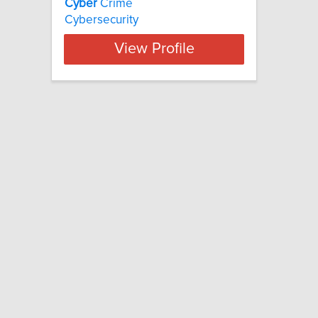
Cyber
Crime
Cybersecurity
View Profile