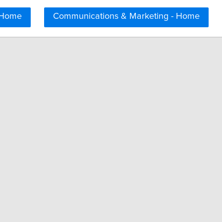
 Home
Communications & Marketing - Home