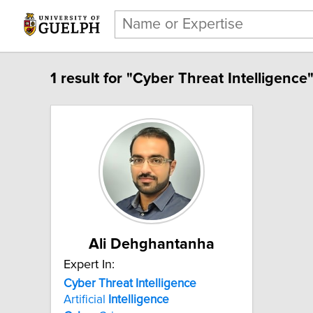
1 result for "Cyber Threat Intelligence"
Ali Dehghantanha
Expert In:
Cyber Threat Intelligence
Artificial
Intelligence