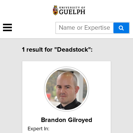
1 result for "Deadstock":
Brandon Gilroyed
Expert In: