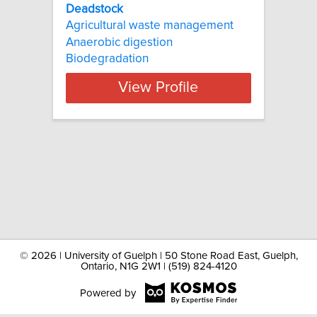
Deadstock
Agricultural waste management
Anaerobic digestion
Biodegradation
View Profile
©
2026 | University of Guelph | 50 Stone Road East, Guelph,
Ontario, N1G 2W1 | (519) 824-4120
Powered by