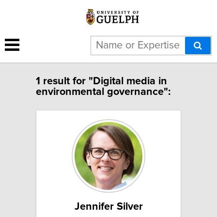
1 result for "Digital media in
environmental governance":
Jennifer Silver