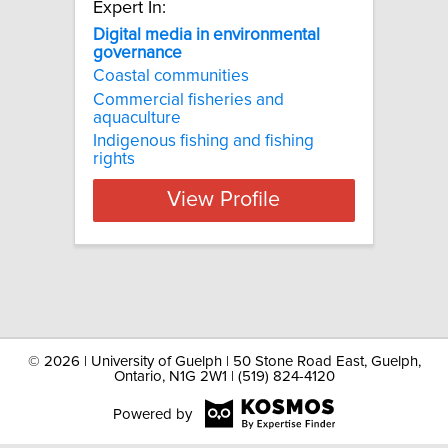
Expert In:
Digital media in environmental
governance
Coastal communities
Commercial fisheries and
aquaculture
Indigenous fishing and fishing
rights
View Profile
©
2026 | University of Guelph | 50 Stone Road East, Guelph,
Ontario, N1G 2W1 | (519) 824-4120
Powered by