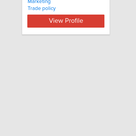
Marketing
Trade policy
View Profile