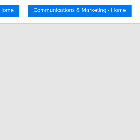
 Home
Communications & Marketing - Home