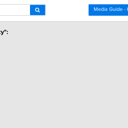
Media Guide -
cy":