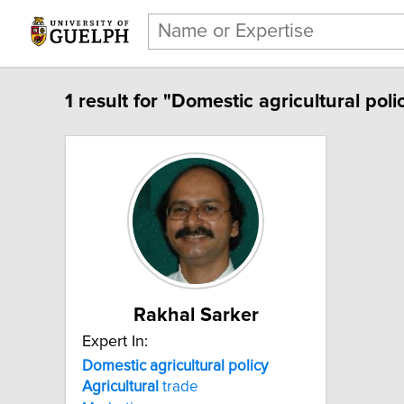
1 result for "Domestic agricultural poli
Rakhal Sarker
Expert In:
Domestic agricultural policy
Agricultural
trade