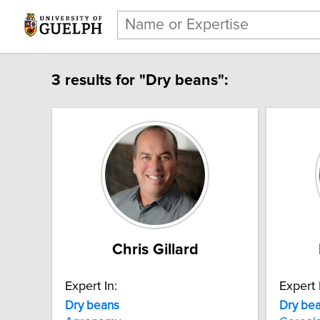
3 results for "Dry beans":
Chris Gillard
Expert In:
Expert 
Dry beans
Dry be