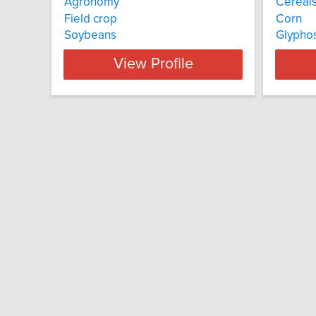
Agronomy
Cereal
Field crop
Corn
Soybeans
Glyphos
View Profile