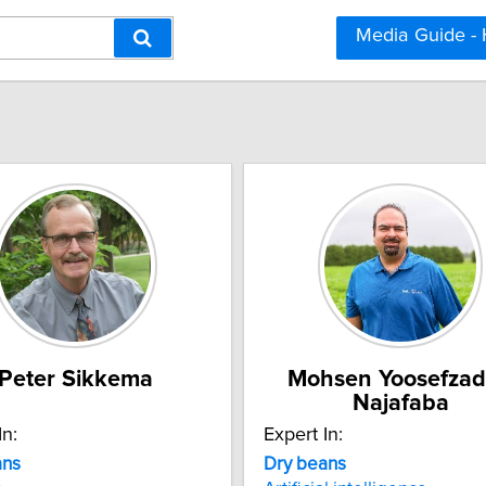
Media Guide -
Peter Sikkema
Mohsen Yoosefza
Najafaba
In:
Expert In:
ans
Dry beans