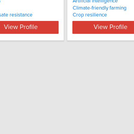
s
Artificial intelligence
Climate-friendly farming
ate resistance
Crop resilience
View Profile
View Profile