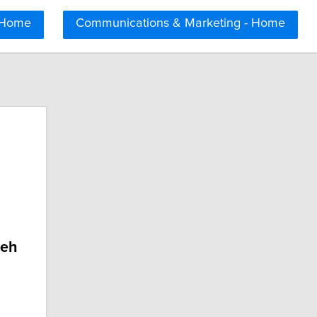
 Home
Communications & Marketing - Home
deh