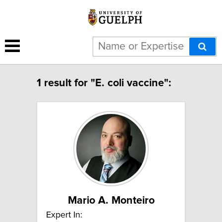
1 result for "E. coli vaccine":
Mario A. Monteiro
Expert In: