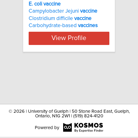
E. coli vaccine
Campylobacter Jejuni
vaccine
Clostridium difficile
vaccine
Carbohydrate-based
vaccines
View Profile
©
2026 | University of Guelph | 50 Stone Road East, Guelph,
Ontario, N1G 2W1 | (519) 824-4120
Powered by