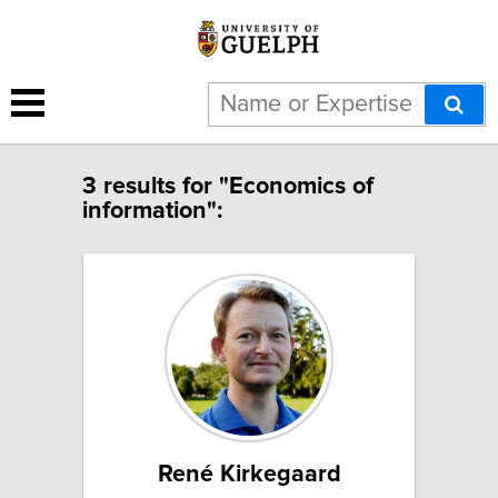
3 results for "Economics of
information":
René Kirkegaard