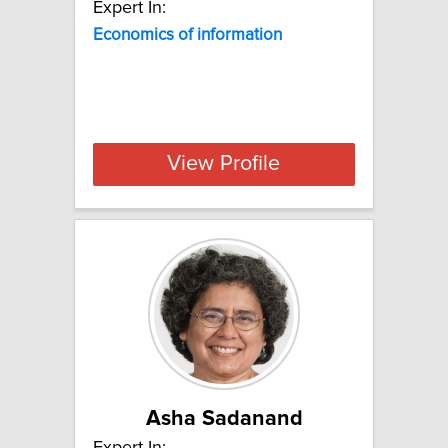
Expert In:
Economics of information
View Profile
Asha Sadanand
Expert In: