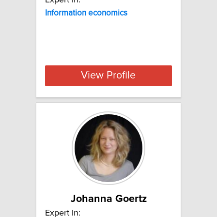
Information
economics
View Profile
Johanna Goertz
Expert In: