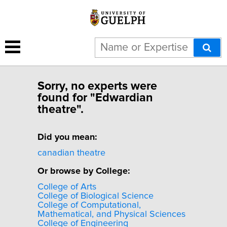
Sorry, no experts were
found for "Edwardian
theatre".
Did you mean:
canadian theatre
Or browse by College:
College of Arts
College of Biological Science
College of Computational,
Mathematical, and Physical Sciences
College of Engineering