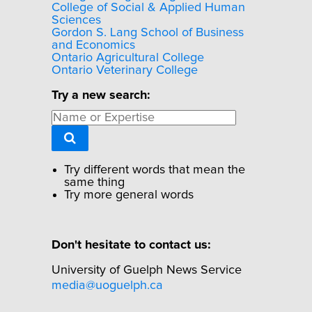
College of Social & Applied Human
Sciences
Gordon S. Lang School of Business
and Economics
Ontario Agricultural College
Ontario Veterinary College
Try a new search:
Try different words that mean the
same thing
Try more general words
Don't hesitate to contact us:
University of Guelph News Service
media@uoguelph.ca