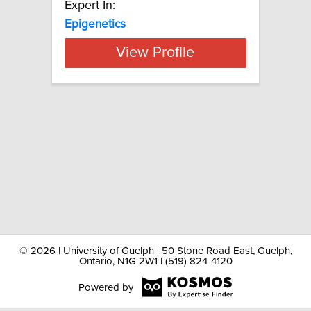
Expert In:
Epigenetics
View Profile
©
2026 | University of Guelph | 50 Stone Road East, Guelph,
Ontario, N1G 2W1 | (519) 824-4120
Powered by