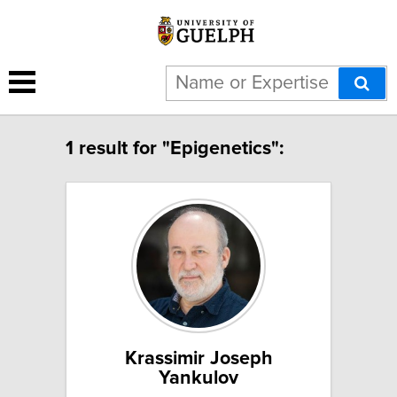
1 result for "Epigenetics":
Krassimir Joseph
Yankulov