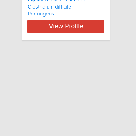
Clostridium difficile
Perfringens
View Profile