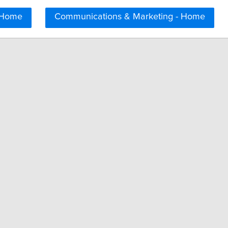
 Home
Communications & Marketing - Home