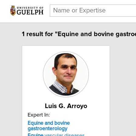
1 result for "Equine and bovine gastro
Luis G. Arroyo
Expert In:
Equine and bovine
gastroenterology
Equine
vascular diseases