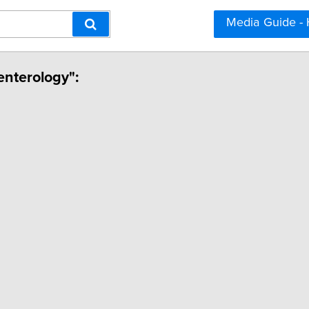
Media Guide -
enterology":