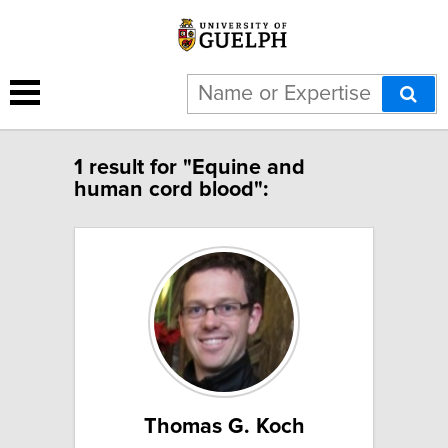
1 result for "Equine and
human cord blood":
Thomas G. Koch