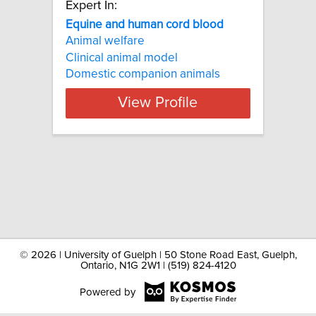
Expert In:
Equine and human cord blood
Animal welfare
Clinical animal model
Domestic companion animals
View Profile
©
2026 | University of Guelph | 50 Stone Road East, Guelph,
Ontario, N1G 2W1 | (519) 824-4120
Powered by