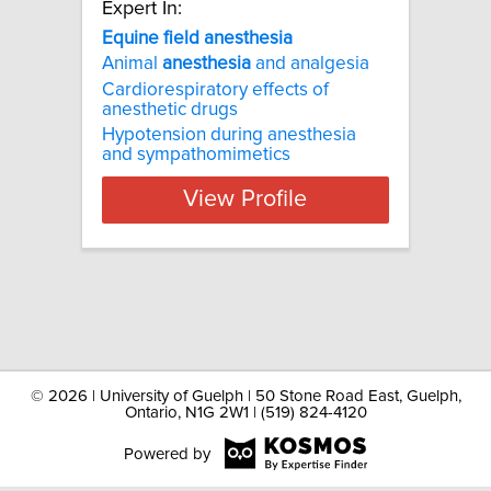
Expert In:
Equine field anesthesia
Animal
anesthesia
and analgesia
Cardiorespiratory effects of
anesthetic drugs
Hypotension during anesthesia
and sympathomimetics
View Profile
©
2026 | University of Guelph | 50 Stone Road East, Guelph,
Ontario, N1G 2W1 | (519) 824-4120
Powered by