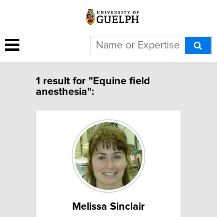
1 result for "Equine field
anesthesia":
Melissa Sinclair