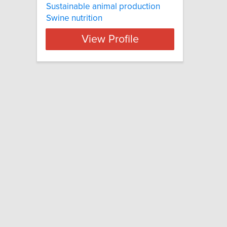
Sustainable animal production
Swine nutrition
View Profile