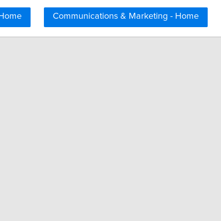
 Home
Communications & Marketing - Home