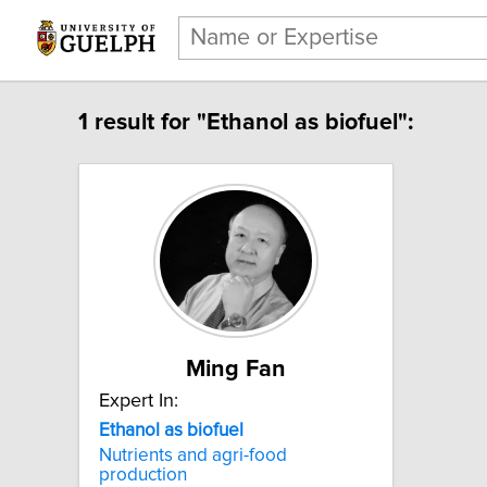
1 result for "Ethanol as biofuel":
Ming Fan
Expert In:
Ethanol as biofuel
Nutrients and agri-food
production