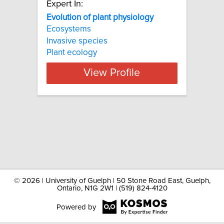
Expert In:
Evolution of plant physiology
Ecosystems
Invasive species
Plant ecology
View Profile
©
2026 | University of Guelph | 50 Stone Road East, Guelph,
Ontario, N1G 2W1 | (519) 824-4120
Powered by