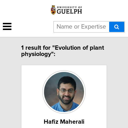
1 result for "Evolution of plant
physiology":
Hafiz Maherali