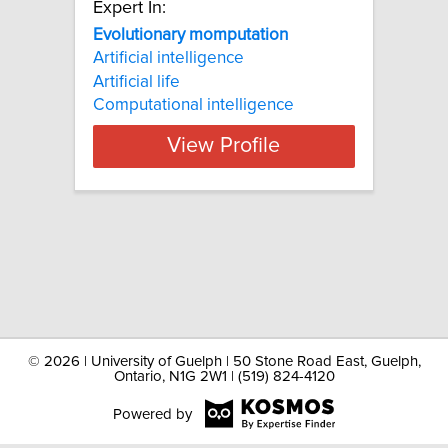
Expert In:
Evolutionary momputation
Artificial intelligence
Artificial life
Computational intelligence
View Profile
©
2026 | University of Guelph | 50 Stone Road East, Guelph,
Ontario, N1G 2W1 | (519) 824-4120
Powered by