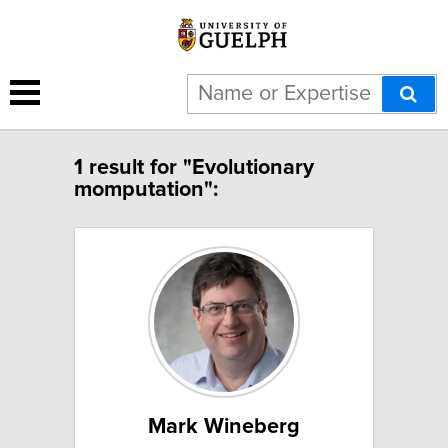
1 result for "Evolutionary
momputation":
Mark Wineberg