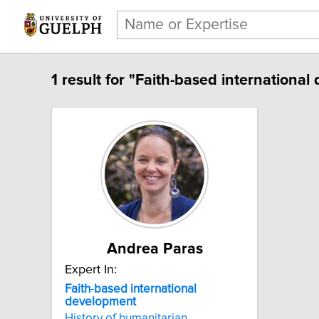
1 result for "Faith-based internationa
Andrea Paras
Expert In:
Faith
-
based
international
development
History of humanitarian