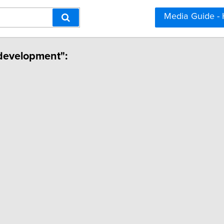
Media Guide -
l development":