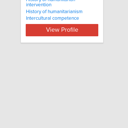
intervention
History of humanitarianism
Intercultural competence
View Profile