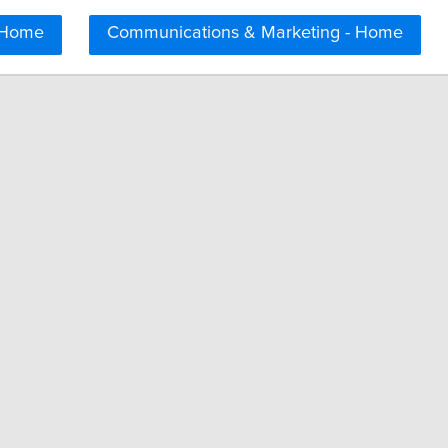
 Home
Communications & Marketing - Home