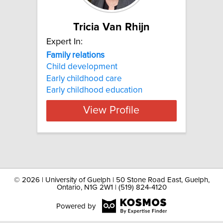
Tricia Van Rhijn
Expert In:
Family relations
Child development
Early childhood care
Early childhood education
View Profile
©
2026 | University of Guelph | 50 Stone Road East, Guelph,
Ontario, N1G 2W1 | (519) 824-4120
Powered by