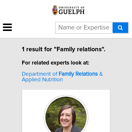
1 result for "Family relations".
For related experts look at:
Department of
Family
Relations
&
Applied Nutrition