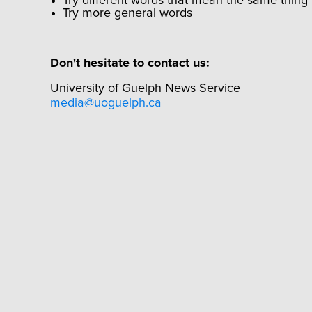
Try different words that mean the same thing
Try more general words
Don't hesitate to contact us:
University of Guelph News Service
media@uoguelph.ca