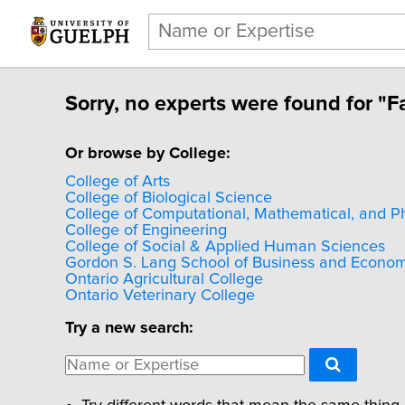
Sorry, no experts were found for "Fa
Or browse by College:
College of Arts
College of Biological Science
College of Computational, Mathematical, and P
College of Engineering
College of Social & Applied Human Sciences
Gordon S. Lang School of Business and Econom
Ontario Agricultural College
Ontario Veterinary College
Try a new search: