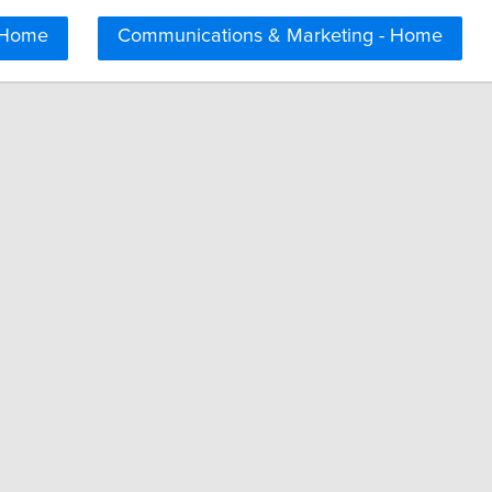
 Home
Communications & Marketing - Home