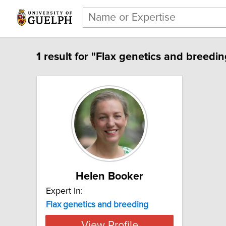
1 result for "Flax genetics and breedin
Helen Booker
Expert In:
Flax genetics and breeding
View Profile