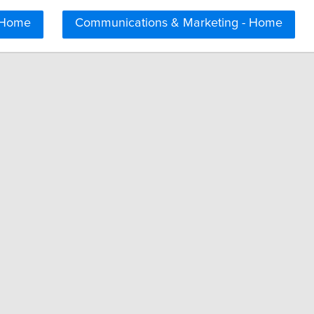
 Home
Communications & Marketing - Home