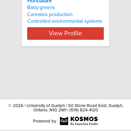
Floriculture
Baby greens
Cannabis production
Controlled environmental systems
View Profile
©
2026 | University of Guelph | 50 Stone Road East, Guelph,
Ontario, N1G 2W1 | (519) 824-4120
Powered by