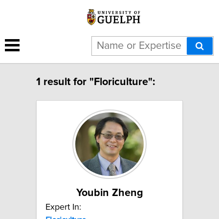
1 result for "Floriculture":
Youbin Zheng
Expert In: