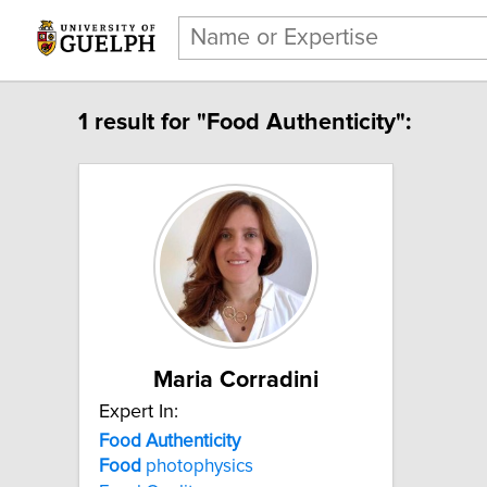
1 result for "Food Authenticity":
Maria Corradini
Expert In:
Food Authenticity
Food
photophysics