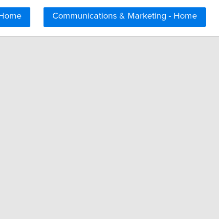
 Home
Communications & Marketing - Home