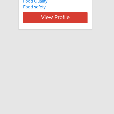
Food Quality
Food safety
View Profile