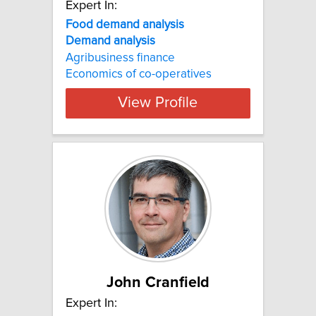
Expert In:
Food demand analysis
Demand
analysis
Agribusiness finance
Economics of co-operatives
View Profile
John Cranfield
Expert In: