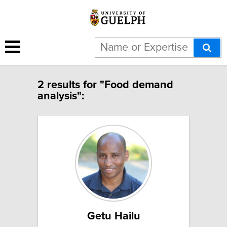
2 results for "Food demand
analysis":
Getu Hailu