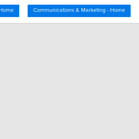
 Home
Communications & Marketing - Home