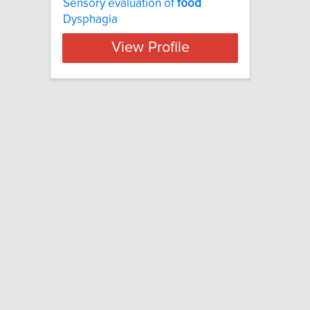
Sensory evaluation of
food
Dysphagia
View Profile