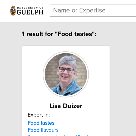
1 result for "Food tastes":
Lisa Duizer
Expert In:
Food tastes
Food
flavours