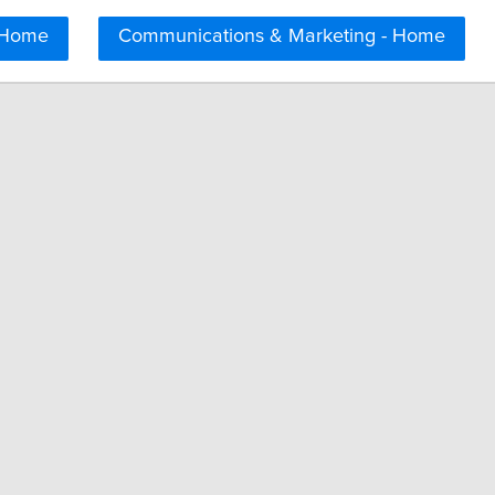
 Home
Communications & Marketing - Home