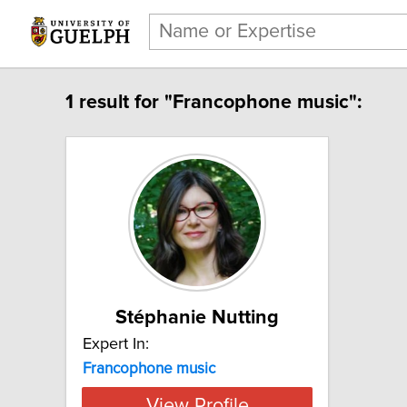
1 result for "Francophone music":
Stéphanie Nutting
Expert In:
Francophone music
View Profile