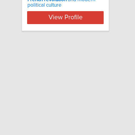
political culture
View Profile