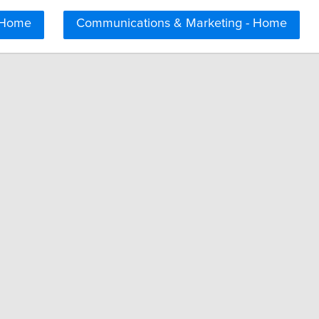
 Home
Communications & Marketing - Home