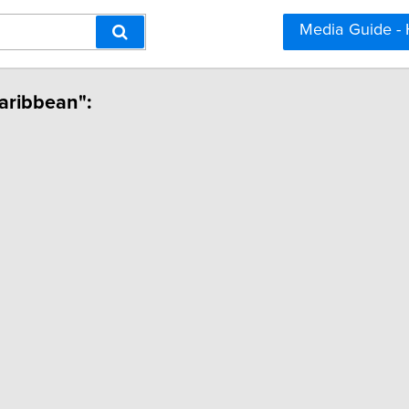
Media Guide -
Caribbean":