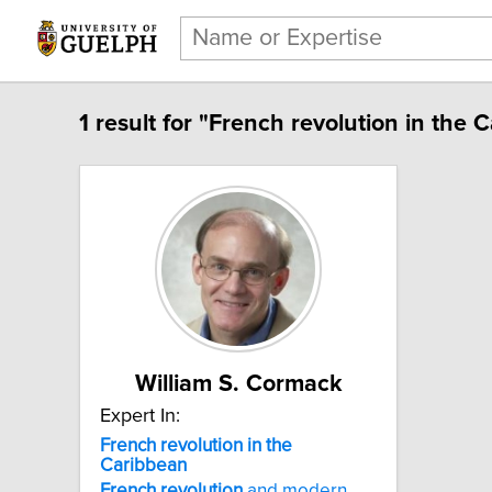
1 result for "French revolution in the 
William S. Cormack
Expert In:
French revolution in the
Caribbean
French
revolution
and modern